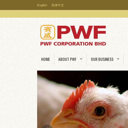
English
简体中文
HOME
ABOUT PWF
OUR BUSINESS