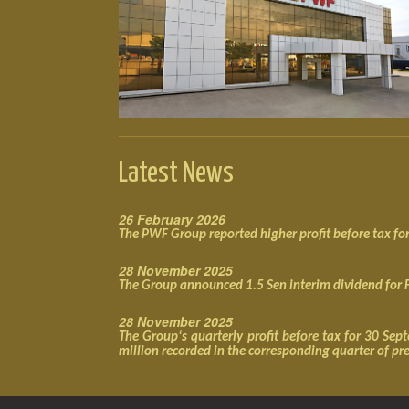
Latest News
26 February 2026
The PWF Group reported higher profit before tax f
28 November 2025
The Group announced 1.5 Sen interim dividend for
28 November 2025
The Group‘s quarterly profit before tax for 30 S
million recorded in the corresponding quarter of pr