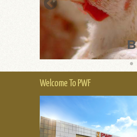
MING
B
Welcome To PWF