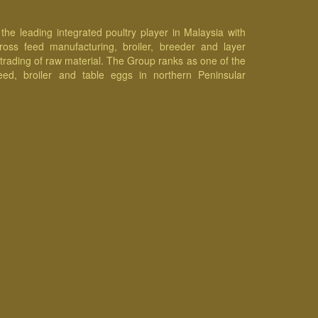
he leading integrated poultry player in Malaysia with
cross feed manufacturing, broiler, breeder and layer
 trading of raw material. The Group ranks as one of the
eed, broiler and table eggs in northern Peninsular