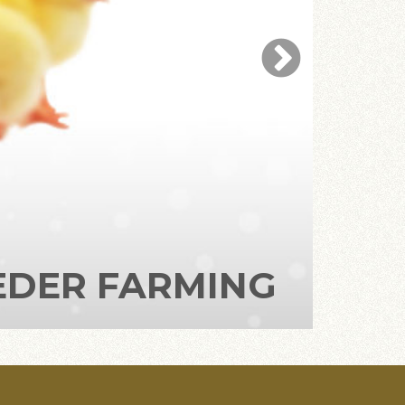
ILER FARMING