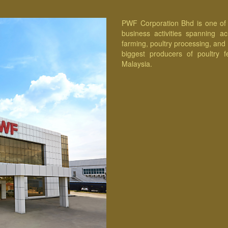
PWF Corporation Bhd is one of t
business activities spanning a
farming, poultry processing, and
biggest producers of poultry f
Malaysia.