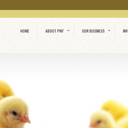
HOME
ABOUT PWF
OUR BUSINESS
IN