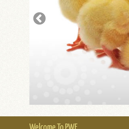
ING
Welcome To PWF