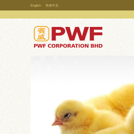
English
简体中文