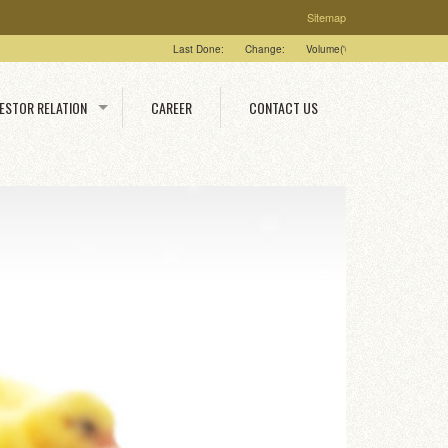
Sitemap
Last Done:
Change:
Volume('00):
High:
Low:
VESTOR RELATION
CAREER
CONTACT US